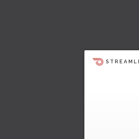
STREAML