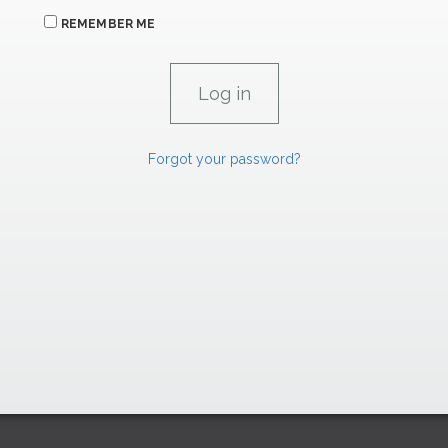
REMEMBER ME
Forgot your password?