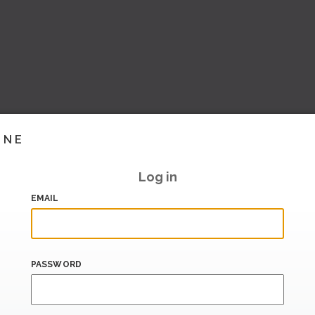
INE
Log in
EMAIL
PASSWORD