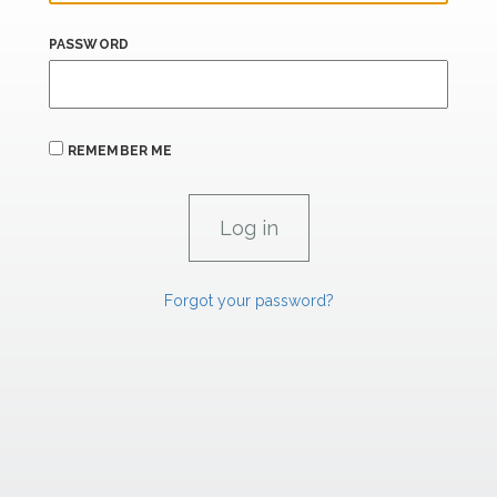
PASSWORD
REMEMBER ME
Forgot your password?