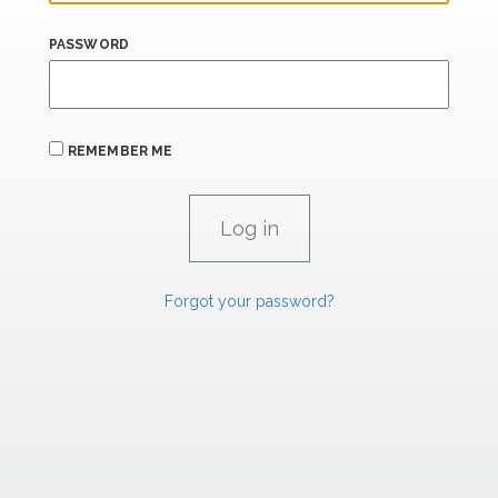
PASSWORD
REMEMBER ME
Forgot your password?