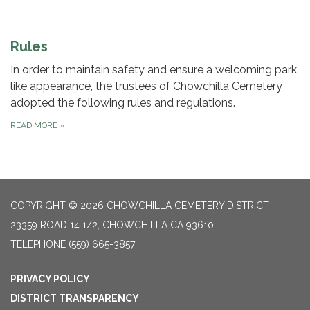
Rules
​In order to maintain safety and ensure a welcoming park
like appearance, the trustees of Chowchilla Cemetery
adopted the following rules and regulations.
READ MORE
»
COPYRIGHT © 2026 CHOWCHILLA CEMETERY DISTRICT
23359 ROAD 14 1/2, CHOWCHILLA CA 93610
TELEPHONE
(559) 665-3857
PRIVACY POLICY
DISTRICT TRANSPARENCY