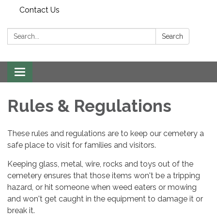
Contact Us
Search:
Search
Toggle
navigation
Rules & Regulations
​These rules and regulations are to keep our cemetery a
safe place to visit for families and visitors.
Keeping glass, metal, wire, rocks and toys out of the
cemetery ensures that those items won't be a tripping
hazard, or hit someone when weed eaters or mowing
and won't get caught in the equipment to damage it or
break it.