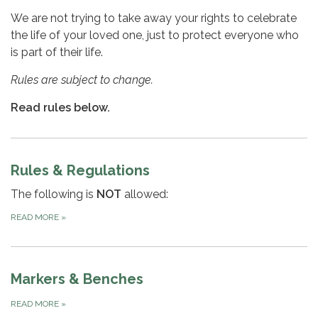
We are not trying to take away your rights to celebrate
the life of your loved one, just to protect everyone who
is part of their life.
Rules are subject to change.
Read rules below.
Rules & Regulations
The following is
NOT
allowed:
READ MORE
»
Markers & Benches
READ MORE
»