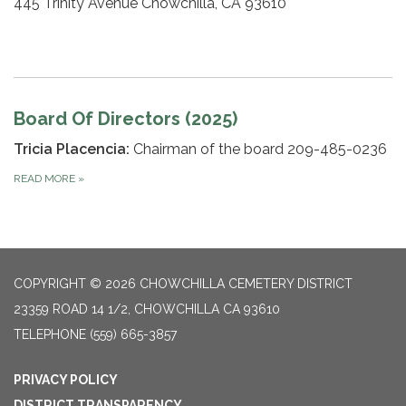
445 Trinity Avenue Chowchilla, CA 93610
Board Of Directors (2025)
Tricia Placencia:
Chairman of the board 209-485-0236
READ MORE
»
COPYRIGHT © 2026 CHOWCHILLA CEMETERY DISTRICT
23359 ROAD 14 1/2, CHOWCHILLA CA 93610
TELEPHONE
(559) 665-3857
PRIVACY POLICY
DISTRICT TRANSPARENCY