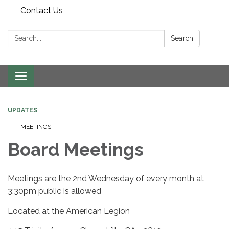
Contact Us
Search:
Search
Toggle
navigation
UPDATES
MEETINGS
Board Meetings
Meetings are the 2nd Wednesday of every month at
3:30pm public is allowed
Located at the American Legion