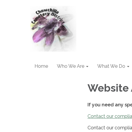
Home
Who We Are
What We Do
Website 
If you need any sp
Contact our complia
Contact our complia