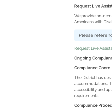
Request Live Assi
We provide on-deman
Americans with Disabi
Please referenc
Request Live Assist
Ongoing Complianc
Compliance Coordi
The District has des
accommodations. The
accessibility and up
requirements.
Compliance Proce