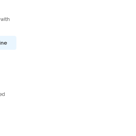
 with
ine
ted