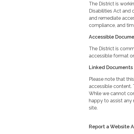
The District is work
Disabilities Act and 
and remediate access
compliance, and tim
Accessible Docume
The District is comm
accessible format or
Linked Documents 
Please note that this
accessible content. 
While we cannot cont
happy to assist any
site.
Report a Website Ac