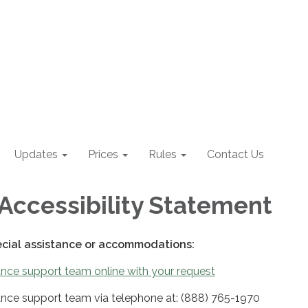
Updates
Prices
Rules
Contact Us
Accessibility Statement
ecial assistance or accommodations:
nce support team online with your request
nce support team via telephone at: (888) 765-1970