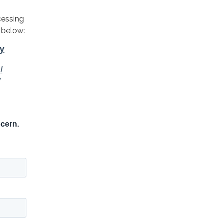
cessing
 below: