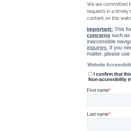
We are committed to 
requests in a timel
content on this web