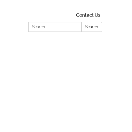
Contact Us
Search:
Search