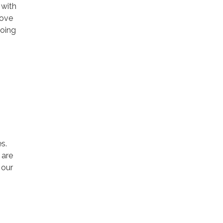
 with
rove
going
s.
 are
 our