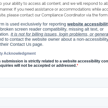
your ability to access all content, and we will respond to all
y manner. If you need assistance or accommodations while ac
site, please contact our Compliance Coordinator via the form