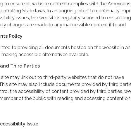
ing to ensure all website content complies with the Americans
controlling State laws. In an ongoing effort to continually imp
ibility issues, the website is regularly scanned to ensure on
ely changes are made to any inaccessible content if found.
nts Policy
itted to providing all documents hosted on the website in an
 making accessible alternatives available.
and Third Parties
 site may link out to third-party websites that do not have
This site may also include documents provided by third partie
rol the accessibility of content provided by third parties, we
 member of the public with reading and accessing content on
cessibility Issue