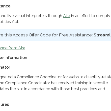
stance
d live visual interpreters through
Aira
in an effort to comply
lities Act.
e this Access Offer Code for Free Assistance:
Streaml
ance from Aira
e Information
nator
ignated a Compliance Coordinator for website disability-rela
 Compliance Coordinator has received training in website
dates the site in accordance with those best practices and
dures