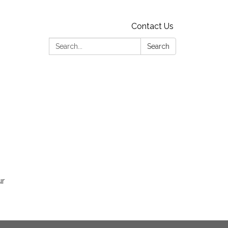
Contact Us
Search:
Search
ur