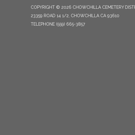
COPYRIGHT © 2026 CHOWCHILLA CEMETERY DIST
23359 ROAD 14 1/2, CHOWCHILLA CA 93610
TELEPHONE
(559) 665-3857