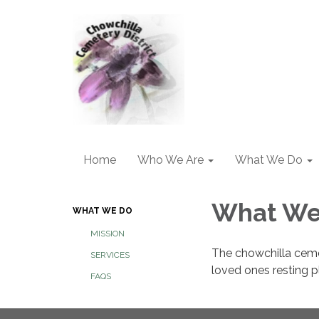
Home
Who We Are
What We Do
What We
WHAT WE DO
MISSION
The chowchilla cemet
SERVICES
loved ones resting p
FAQS