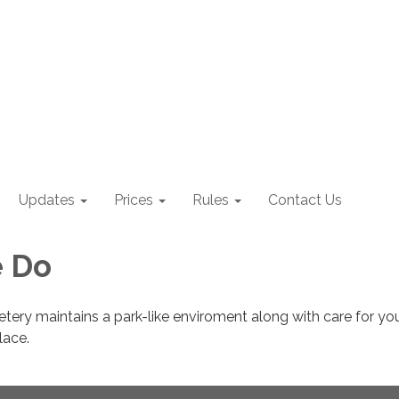
Updates
Prices
Rules
Contact Us
 Do
ery maintains a park-like enviroment along with care for yo
lace.