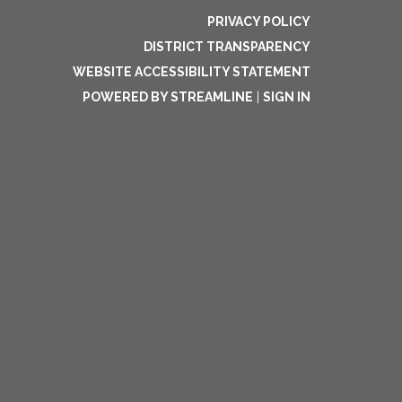
PRIVACY POLICY
DISTRICT TRANSPARENCY
WEBSITE ACCESSIBILITY STATEMENT
POWERED BY STREAMLINE
|
SIGN IN