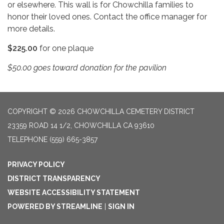
or elsewhere. This wall is for Chowchilla families to
honor their loved ones. Contact the office manager for
more details.
$225.00
for one plaque
$50.00 goes toward donation for the pavilion
COPYRIGHT © 2026 CHOWCHILLA CEMETERY DISTRICT
23359 ROAD 14 1/2, CHOWCHILLA CA 93610
TELEPHONE
(559) 665-3857
PRIVACY POLICY
DISTRICT TRANSPARENCY
WEBSITE ACCESSIBILITY STATEMENT
POWERED BY STREAMLINE
|
SIGN IN