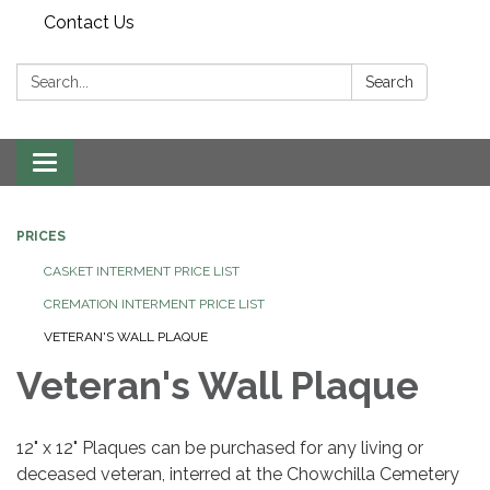
Contact Us
Search:
Search
Toggle
navigation
PRICES
CASKET INTERMENT PRICE LIST
CREMATION INTERMENT PRICE LIST
VETERAN'S WALL PLAQUE
Veteran's Wall Plaque
12" x 12" Plaques can be purchased for any living or
deceased veteran, interred at the Chowchilla Cemetery