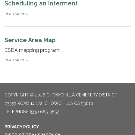
Scheduling an Interment
READ MORE
»
Service Area Map
CSDA mapping program:
READ MORE
»
COPYRIGHT © 2026 CHOWCHILLA CEMETERY DISTRICT
23359 ROAD 14 1/2, CHOWCHILLA CA 93610
TELEPHONE
(559) 665-3857
PRIVACY POLICY