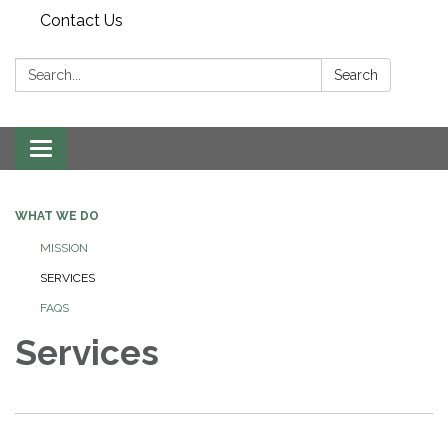
Contact Us
Search:
Search
Toggle
navigation
WHAT WE DO
MISSION
SERVICES
FAQS
Services