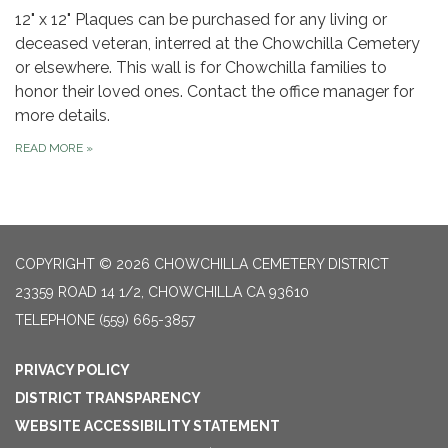
12" x 12" Plaques can be purchased for any living or
deceased veteran, interred at the Chowchilla Cemetery
or elsewhere. This wall is for Chowchilla families to
honor their loved ones. Contact the office manager for
more details.
READ MORE
»
COPYRIGHT © 2026 CHOWCHILLA CEMETERY DISTRICT
23359 ROAD 14 1/2, CHOWCHILLA CA 93610
TELEPHONE
(559) 665-3857
PRIVACY POLICY
DISTRICT TRANSPARENCY
WEBSITE ACCESSIBILITY STATEMENT