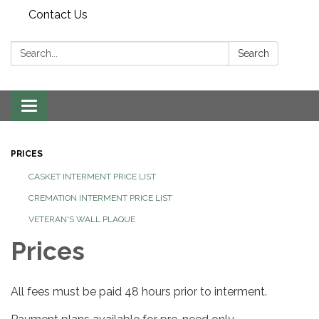
Contact Us
Search:
Search
Toggle
navigation
PRICES
CASKET INTERMENT PRICE LIST
CREMATION INTERMENT PRICE LIST
VETERAN'S WALL PLAQUE
Prices
All fees must be paid 48 hours prior to interment.