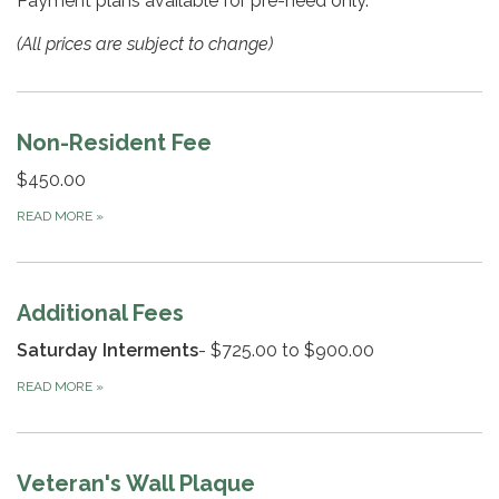
Payment plans available for pre-need only.
(All prices are subject to change)
Non-Resident Fee
$450.00
READ MORE
»
Additional Fees
Saturday Interments
- $725.00 to $900.00
READ MORE
»
Veteran's Wall Plaque