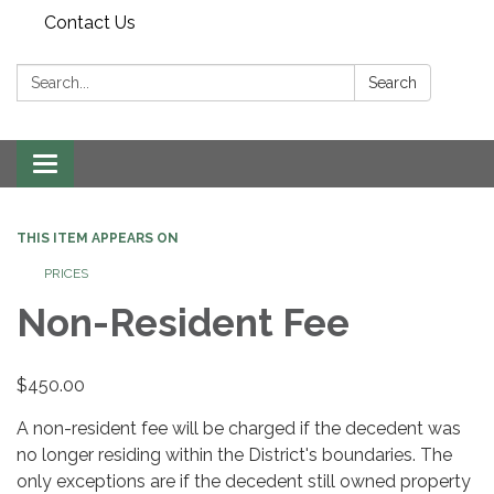
Contact Us
Search:
Search
Toggle
navigation
THIS ITEM APPEARS ON
PRICES
Non-Resident Fee
$450.00
A non-resident fee will be charged if the decedent was
no longer residing within the District's boundaries. The
only exceptions are if the decedent still owned property