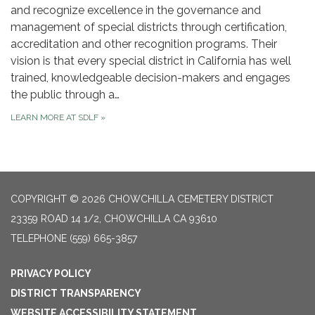
and recognize excellence in the governance and
management of special districts through certification,
accreditation and other recognition programs. Their
vision is that every special district in California has well
trained, knowledgeable decision-makers and engages
the public through a…
LEARN MORE AT SDLF
»
COPYRIGHT © 2026 CHOWCHILLA CEMETERY DISTRICT
23359 ROAD 14 1/2, CHOWCHILLA CA 93610
TELEPHONE
(559) 665-3857
PRIVACY POLICY
DISTRICT TRANSPARENCY
WEBSITE ACCESSIBILITY STATEMENT