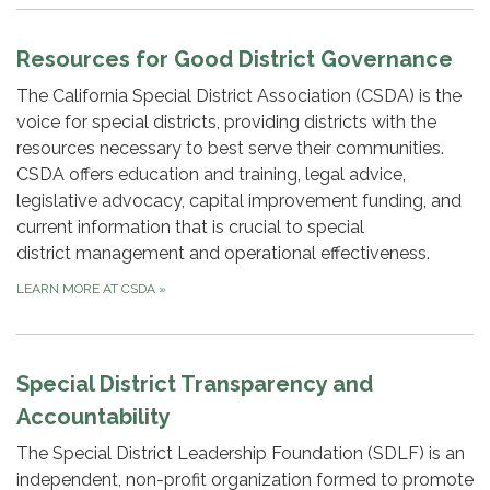
Resources for Good District Governance
The California Special District Association (CSDA) is the
voice for special districts, providing districts with the
resources necessary to best serve their communities.
CSDA offers education and training, legal advice,
legislative advocacy, capital improvement funding, and
current information that is crucial to special
district management and operational effectiveness.
LEARN MORE AT CSDA
»
Special District Transparency and
Accountability
The Special District Leadership Foundation (SDLF) is an
independent, non-profit organization formed to promote