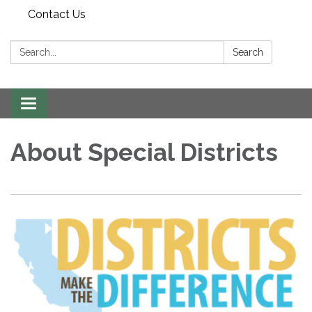
Contact Us
Search:
Search
Toggle
navigation
About Special Districts