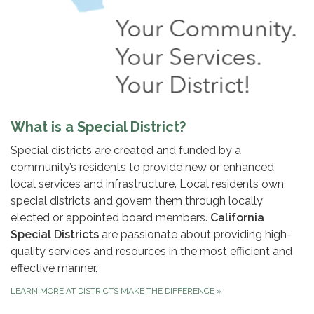
What is a Special District?
Special districts are created and funded by a
community’s residents to provide new or enhanced
local services and infrastructure. Local residents own
special districts and govern them through locally
elected or appointed board members.
California
Special Districts
are passionate about providing high-
quality services and resources in the most efficient and
effective manner.
LEARN MORE AT DISTRICTS MAKE THE DIFFERENCE
»