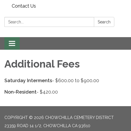
Contact Us
Search:
Search
Toggle
navigation
Additional Fees
Saturday Interments
- $600.00 to $900.00
Non-Resident
- $420.00
COPYRIGHT © 2026 CHOWCHILLA CEMETERY DISTRICT
23359 ROAD 14 1/2, CHOWCHILLA CA 93610