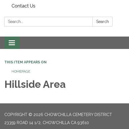
Contact Us
Search:
Search
Toggle
navigation
THIS ITEM APPEARS ON
HOMEPAGE
Hillside Area
COPYRIGHT © 2026 CHOWCHILLA CEMETERY DISTRICT
23359 ROAD 14 1/2, CHOWCHILLA CA 93610