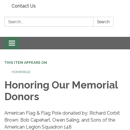
Contact Us
Search:
Search
Toggle
navigation
THIS ITEM APPEARS ON
HOMEPAGE
Honoring Our Memorial
Donors
American Flag & Flag Pole donated by: Richard Corbit
Brown, Bob Capehart, Owen Saling, and Sons of the
American Legion Squadron 148