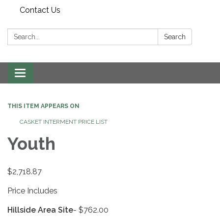
Contact Us
Search:
Search
Toggle
navigation
THIS ITEM APPEARS ON
CASKET INTERMENT PRICE LIST
Youth
$2,718.87
Price Includes
Hillside Area Site
- $762.00