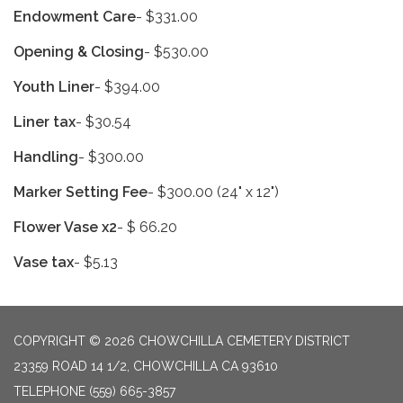
Endowment Care
- $331.00
Opening & Closing
- $530.00
Youth Liner
- $394.00
Liner tax
- $30.54
Handling
- $300.00
Marker Setting Fee
- $300.00 (24" x 12")
Flower Vase x2
- $ 66.20
Vase tax
- $5.13
COPYRIGHT © 2026 CHOWCHILLA CEMETERY DISTRICT
23359 ROAD 14 1/2, CHOWCHILLA CA 93610
TELEPHONE
(559) 665-3857