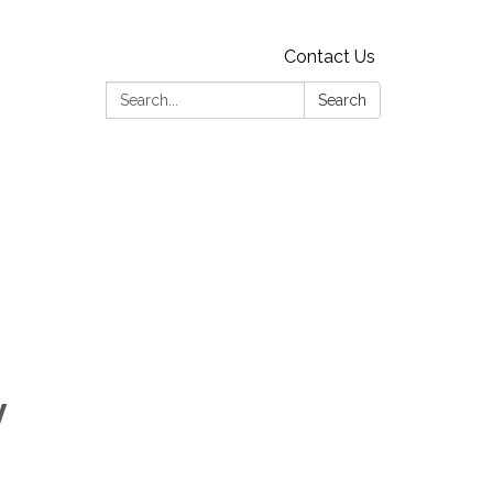
Contact Us
Search:
Search
y