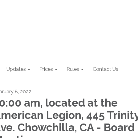
Updates
Prices
Rules
Contact Us
bruary 8, 2022
0:00 am, located at the
merican Legion, 445 Trinit
ve. Chowchilla, CA - Board