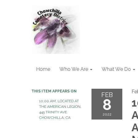
Home
Who We Are
What We Do
Fe
THIS ITEM APPEARS ON
FEB
8
1
10:00 AM, LOCATED AT
THE AMERICAN LEGION,
A
445 TRINITY AVE.
2022
CHOWCHILLA, CA
A