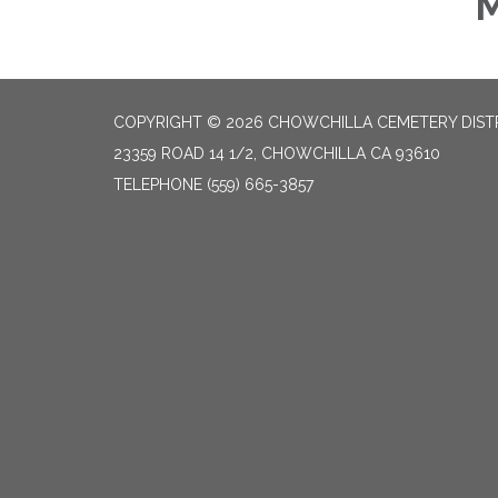
M
COPYRIGHT © 2026 CHOWCHILLA CEMETERY DIST
23359 ROAD 14 1/2, CHOWCHILLA CA 93610
TELEPHONE
(559) 665-3857