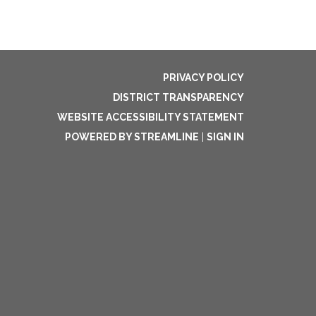
PRIVACY POLICY
DISTRICT TRANSPARENCY
WEBSITE ACCESSIBILITY STATEMENT
POWERED BY STREAMLINE
|
SIGN IN