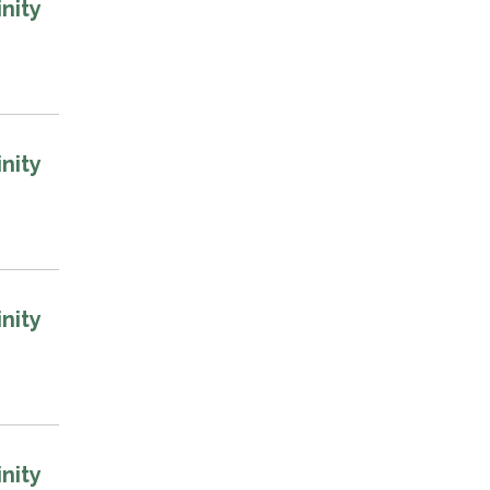
nity
nity
nity
nity