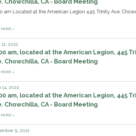
. Chowchilla, CA - Board Meeting
0 am Located at the American Legion 445 Trinity Ave. Chowch
D MORE
»
l 12, 2022
00 am, located at the American Legion, 445 Tri
. Chowchilla, CA - Board Meeting
D MORE
»
 14, 2022
00 am, located at the American Legion, 445 Tri
. Chowchilla, CA - Board Meeting
D MORE
»
ember 9, 2021