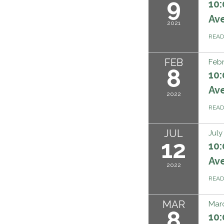
9
10:
Ave
2021
REA
FEB
Febr
8
10:
Ave
2022
REA
JUL
July
12
10:
Ave
2022
REA
MAR
Marc
8
10: