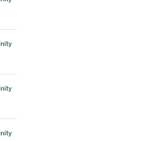
nity
nity
nity