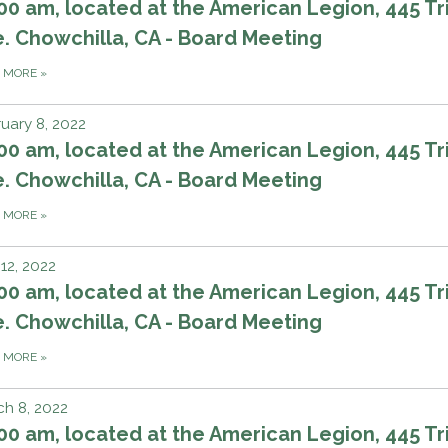
00 am, located at the American Legion, 445 Tri
. Chowchilla, CA - Board Meeting
D MORE
»
uary 8, 2022
00 am, located at the American Legion, 445 Tri
. Chowchilla, CA - Board Meeting
D MORE
»
 12, 2022
00 am, located at the American Legion, 445 Tri
. Chowchilla, CA - Board Meeting
D MORE
»
h 8, 2022
00 am, located at the American Legion, 445 Tri