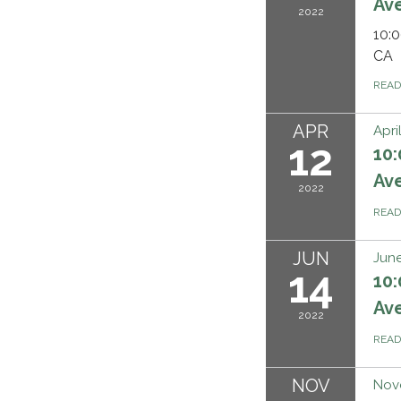
Ave
2022
10:0
CA
REA
APR
Apri
12
10:
Ave
2022
REA
JUN
June
14
10:
Ave
2022
REA
NOV
Nov