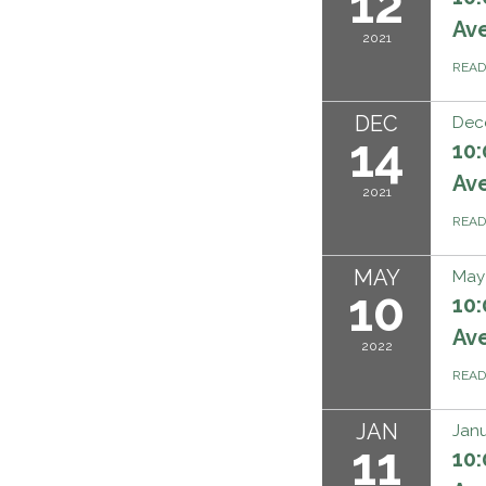
12
Ave
2021
REA
DEC
Dec
14
10:
Ave
2021
REA
MAY
May 
10
10:
Ave
2022
REA
JAN
Janu
11
10: