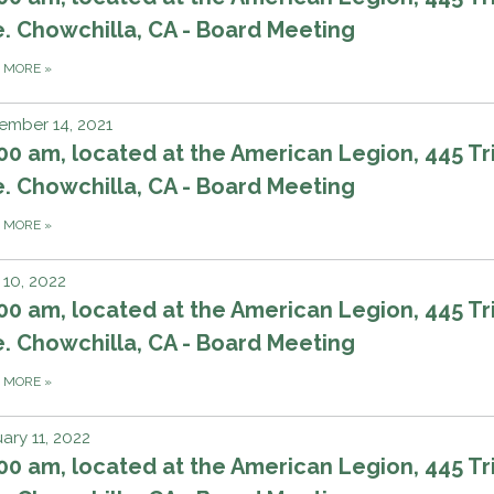
. Chowchilla, CA - Board Meeting
D MORE
»
ember 14, 2021
00 am, located at the American Legion, 445 Tri
. Chowchilla, CA - Board Meeting
D MORE
»
10, 2022
00 am, located at the American Legion, 445 Tri
. Chowchilla, CA - Board Meeting
D MORE
»
ary 11, 2022
00 am, located at the American Legion, 445 Tri