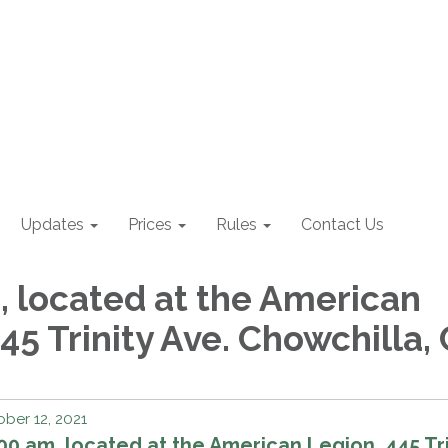
Updates
Prices
Rules
Contact Us
, located at the American
45 Trinity Ave. Chowchilla,
ber 12, 2021
00 am, located at the American Legion, 445 Tri