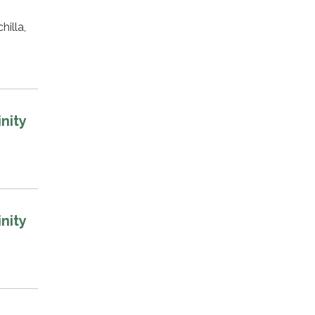
illa,
nity
nity