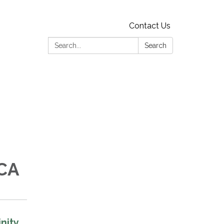
Contact Us
Search:
Search
 CA
nity