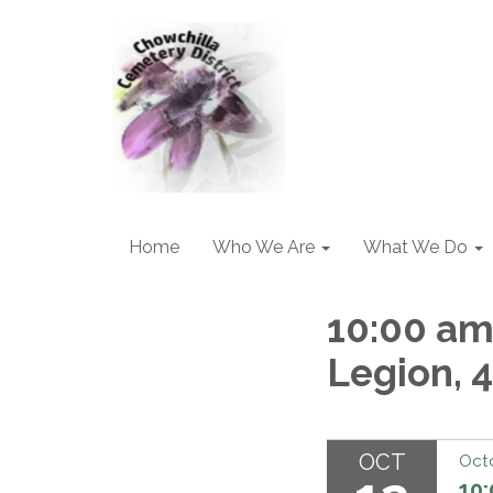
Home
Who We Are
What We Do
10:00 am
Legion, 4
OCT
Octo
10: