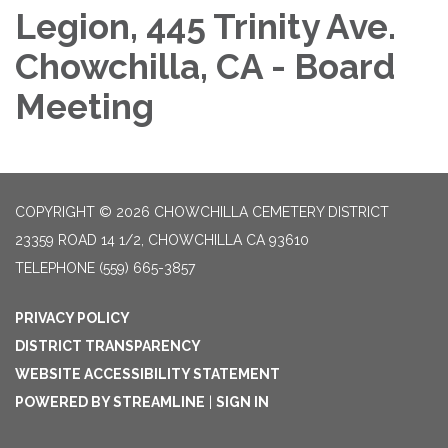
Legion, 445 Trinity Ave.
Chowchilla, CA - Board
Meeting
COPYRIGHT © 2026 CHOWCHILLA CEMETERY DISTRICT
23359 ROAD 14 1/2, CHOWCHILLA CA 93610
TELEPHONE
(559) 665-3857
PRIVACY POLICY
DISTRICT TRANSPARENCY
WEBSITE ACCESSIBILITY STATEMENT
POWERED BY STREAMLINE
|
SIGN IN