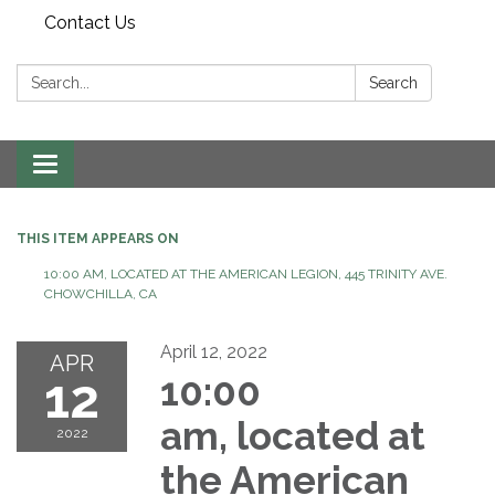
Contact Us
Search:
Search
Toggle
navigation
THIS ITEM APPEARS ON
10:00 AM, LOCATED AT THE AMERICAN LEGION, 445 TRINITY AVE.
CHOWCHILLA, CA
April 12, 2022
APR
12
10:00
am, located at
2022
the American